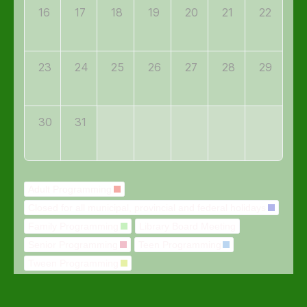
16
17
18
19
20
21
22
23
24
25
26
27
28
29
30
31
Adult Programming
Closed for all municipal, provincial and federal holidays
Family Programming
Library Board Meeting
Senior Programming
Teen Programming
Tween Programming