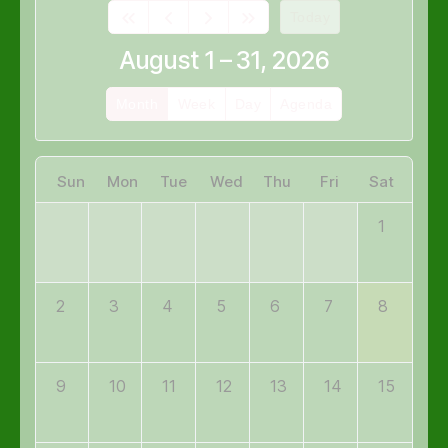
Today
August 1 – 31, 2026
Month
Week
Day
Agenda
Sun
Mon
Tue
Wed
Thu
Fri
Sat
1
2
3
4
5
6
7
8
9
10
11
12
13
14
15