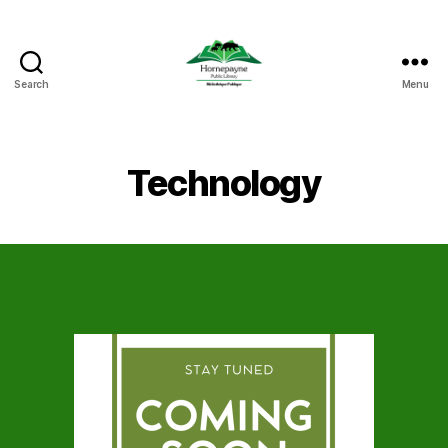
Search
Menu
Hornepayne
Public
Library
Technology