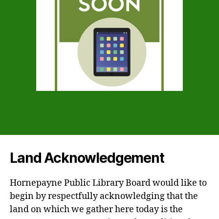
Land Acknowledgement
Hornepayne Public Library Board would like to
begin by respectfully acknowledging that the
land on which we gather here today is the