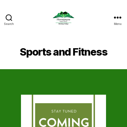
Search
Menu
Hornepayne
Public
Library
Sports and Fitness