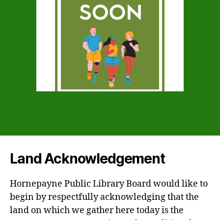
Land Acknowledgement
Hornepayne Public Library Board would like to
begin by respectfully acknowledging that the
land on which we gather here today is the