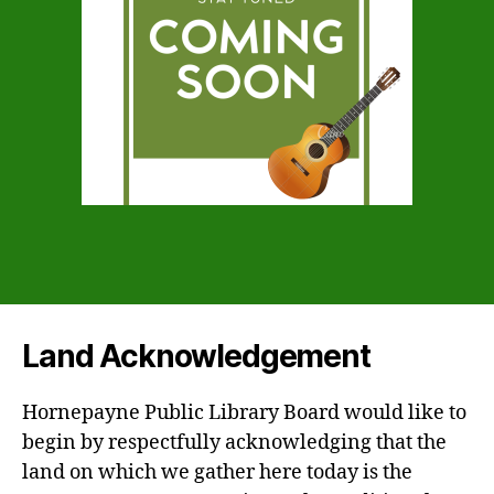
Land Acknowledgement
Hornepayne Public Library Board would like to
begin by respectfully acknowledging that the
land on which we gather here today is the