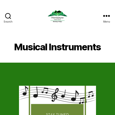
Search
Menu
Hornepayne
Public
Library
Musical Instruments