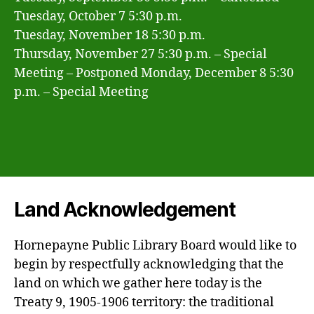
Tuesday, October 7 5:30 p.m.
Tuesday, November 18 5:30 p.m.
Thursday, November 27 5:30 p.m. – Special
Meeting – Postponed Monday, December 8 5:30
p.m. – Special Meeting
Land Acknowledgement
Hornepayne Public Library Board would like to
begin by respectfully acknowledging that the
land on which we gather here today is the
Treaty 9, 1905-1906 territory: the traditional