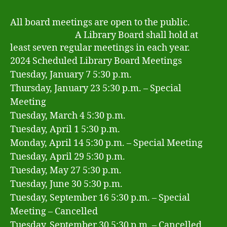
All board meetings are open to the public.
A Library Board shall hold at
least seven regular meetings in each year.
2024 Scheduled Library Board Meetings
Tuesday, January 7 5:30 p.m.
Thursday, January 23 5:30 p.m. – Special
Meeting
Tuesday, March 4 5:30 p.m.
Tuesday, April 1 5:30 p.m.
Monday, April 14 5:30 p.m. – Special Meeting
Tuesday, April 29 5:30 p.m.
Tuesday, May 27 5:30 p.m.
Tuesday, June 30 5:30 p.m.
Tuesday, September 16 5:30 p.m. – Special
Meeting – Cancelled
Tuesday, September 30 5:30 p.m. – Cancelled