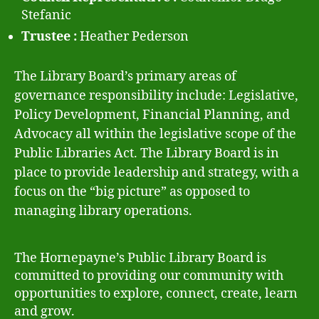
Stefanic
Trustee :
Heather Pederson
The Library Board’s primary areas of
governance responsibility include: Legislative,
Policy Development, Financial Planning, and
Advocacy all within the legislative scope of the
Public Libraries Act. The Library Board is in
place to provide leadership and strategy, with a
focus on the “big picture” as opposed to
managing library operations
.
The Hornepayne’s Public Library Board is
committed to providing our community with
opportunities to explore, connect, create, learn
and grow.