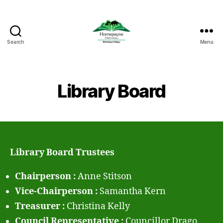
Search
Menu
Hornepayne
Public
Library
Library Board
Library Board Trustees
Chairperson :
Anne Stitson
Vice-Chairperson :
Samantha Kern
Treasurer :
Christina Kelly
Council Representative :
Councillor Drago