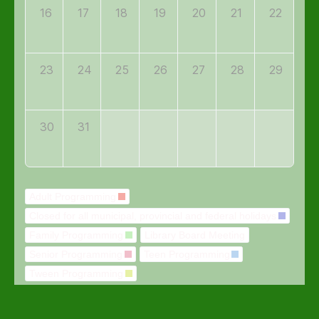
16
17
18
19
20
21
22
23
24
25
26
27
28
29
30
31
Adult Programming
Closed for all municipal, provincial and federal holidays
Family Programming
Library Board Meeting
Senior Programming
Teen Programming
Tween Programming