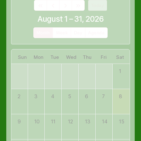
Today
August 1 – 31, 2026
Month
Week
Day
Agenda
Sun
Mon
Tue
Wed
Thu
Fri
Sat
1
2
3
4
5
6
7
8
9
10
11
12
13
14
15