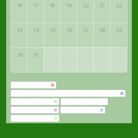
16
17
18
19
20
21
22
23
24
25
26
27
28
29
30
31
Adult Programming
Closed for all municipal, provincial and federal holidays
Family Programming
Library Board Meeting
Senior Programming
Teen Programming
Tween Programming