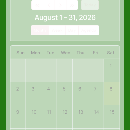
Today
August 1 – 31, 2026
Month
Week
Day
Agenda
Sun
Mon
Tue
Wed
Thu
Fri
Sat
1
2
3
4
5
6
7
8
9
10
11
12
13
14
15